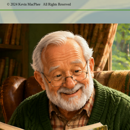
©
2024 Kevin MacPhee All Rights Reserved