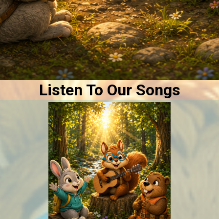
Listen To Our Songs