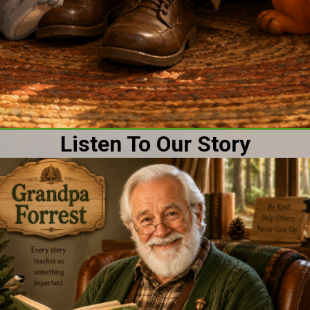
Listen To Our Story