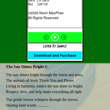
Length : 2:59 Length
Price : $1.89 USD
©2026 Kevin MacPhee
All Rights Reserved
Listen To Sample
Download and Purchase
The Sun Shines Bright ©
The sun shines bright through the forest and trees,
The animals all learn Thank You and Please
Living in harmony, makes the sun shine so bright,
Respect, love, and help make everything all right
The gentle breeze whispers through the leaves,
Sharing kind words ............