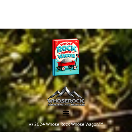
© 2024 Whose Rock Whose Wagon™