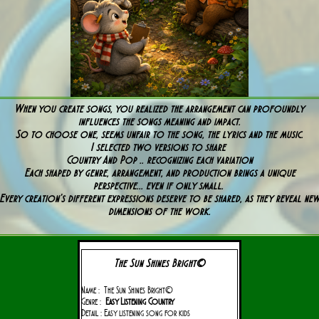
When you create songs, you realized the arrangement can profoundly
influences the songs meaning and impact.
So to choose one, seems unfair to the song, the lyrics and the music.
I selected two versions to share
Country And Pop .. recognizing each variation
Each shaped by genre, arrangement, and production brings a unique
perspective... even if only small.
Every creation’s different expressions deserve to be shared, as they reveal ne
dimensions of the work.
The Sun Shines Bright©
Name : The Sun Shines Bright©
Genre :
Easy Listening Country
Detail : Easy listening song for kids