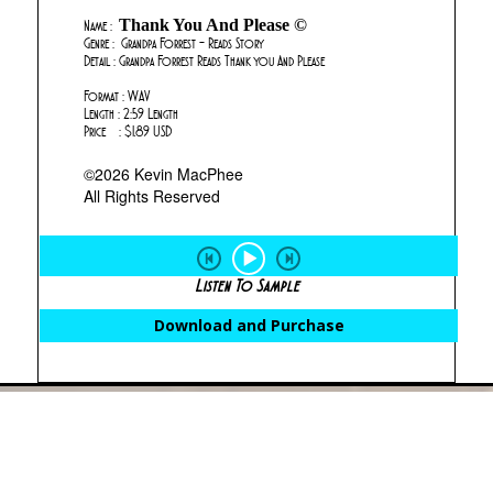
Thank You And Please ©
Name :
Genre : Grandpa Forrest - Reads Story
Detail : Grandpa Forrest Reads Thank you And Please
Format : WAV
Length : 2:59 Length
Price : $1.89 USD
©2026 Kevin MacPhee
All Rights Reserved
Listen To Sample
Download and Purchase