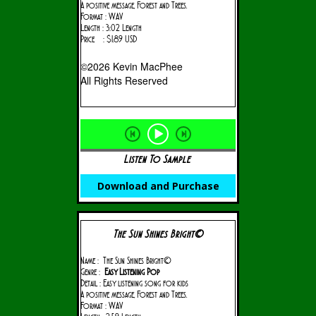
A positive message, Forest and Trees.
Format : WAV
Length : 3:02 Length
Price : $1.89 USD
©2026 Kevin MacPhee
All Rights Reserved
Listen To Sample
Download and Purchase
The Sun Shines Bright©
Name : The Sun Shines Bright©
Genre :
Easy Listening Pop
Detail : Easy listening song for kids
A positive message, Forest and Trees.
Format : WAV