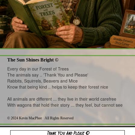
The Sun Shines Bright ©
Every day in our Forest of Trees
The animals say .. 'Thank You and Please'
Rabbits, Squirrels, Beavers and Mice
Know that being kind .. helps to keep their forest nice
All animals are different ... they live in their world carefree
With wagons that hold their story ... they feel, but cannot see
©
2024 Kevin MacPhee All Rights Reserved
Thank You And Please ©